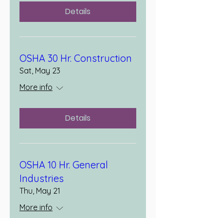
Details
OSHA 30 Hr. Construction
Sat, May 23
More info
Details
OSHA 10 Hr. General
Industries
Thu, May 21
More info