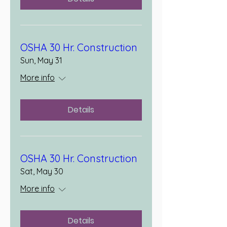
OSHA 30 Hr. Construction
Sun, May 31
More info
Details
OSHA 30 Hr. Construction
Sat, May 30
More info
Details