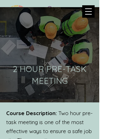
2 HOUR PRE-TASK
MEETING
Course Description:
Two hour pre-
task meeting is one of the most
effective ways to ensure a safe job