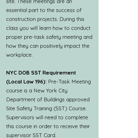
site. These meetings are an
essential part to the success of
construction projects. During this
class you will learn how to conduct
proper pre-task safety meeting and
how they can positively impact the
workplace.
NYC DOB SST Requirement
(Local Law 196):
Pre-Task Meeting
course is a New York City
Department of Buildings approved
Site Safety Training (SST) Course.
Supervisors will need to complete
this course in order to receive their
supervisor SST Card.