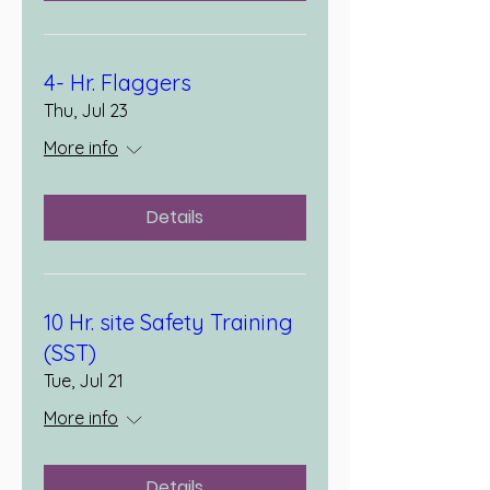
4- Hr. Flaggers
Thu, Jul 23
More info
Details
10 Hr. site Safety Training
(SST)
Tue, Jul 21
More info
Details