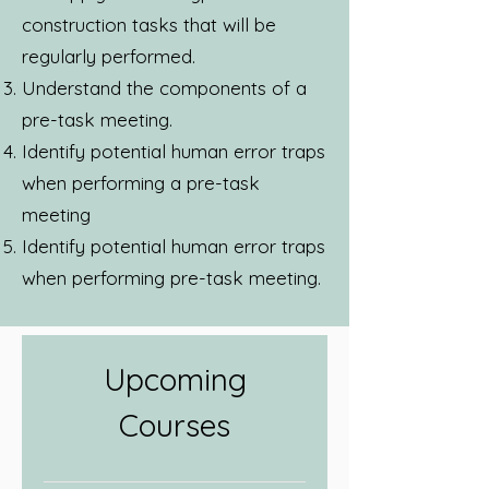
construction tasks that will be
regularly performed.
Understand the components of a
pre-task meeting.
Identify potential human error traps
when performing a pre-task
meeting
Identify potential human error traps
when performing pre-task meeting.
Upcoming
Courses