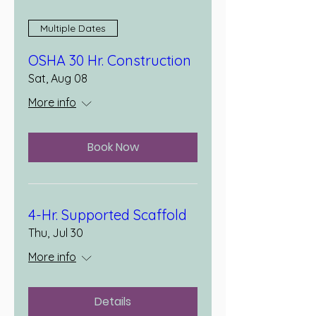
Multiple Dates
OSHA 30 Hr. Construction
Sat, Aug 08
More info
Book Now
4-Hr. Supported Scaffold
Thu, Jul 30
More info
Details