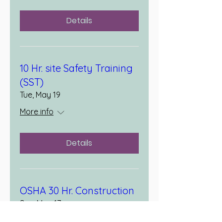
Details
10 Hr. site Safety Training
(SST)
Tue, May 19
More info
Details
OSHA 30 Hr. Construction
Sun, May 17
More info