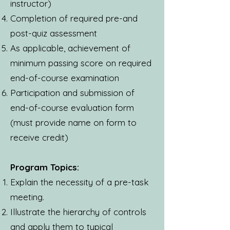
instructor)
Completion of required pre-and
post-quiz assessment
As applicable, achievement of
minimum passing score on required
end-of-course examination
Participation and submission of
end-of-course evaluation form
(must provide name on form to
receive credit)
Program Topics:
Explain the necessity of a pre-task
meeting.
Illustrate the hierarchy of controls
and apply them to typical