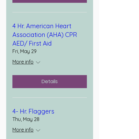
4 Hr. American Heart
Association (AHA) CPR
AED/ First Aid
Fri, May 29
More info
Details
4- Hr. Flaggers
Thu, May 28
More info