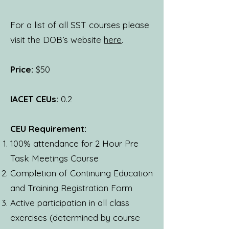
For a list of all SST courses please
visit the DOB’s website
here
.
Price:
$50
IACET CEUs:
0.2
CEU Requirement:
100% attendance for 2 Hour Pre
Task Meetings Course
Completion of Continuing Education
and Training Registration Form
Active participation in all class
exercises (determined by course