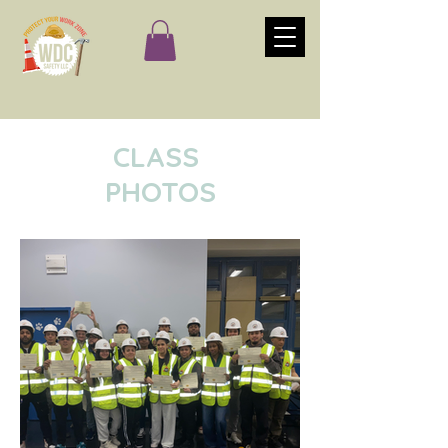
CLASS
PHOTOS