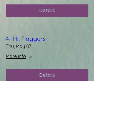
Details
4- Hr. Flaggers
Thu, May 07
More info
Details
OSHA 10 Hr. General Industries
Wed, Apr 29
More info