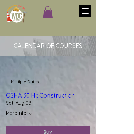
CALENDAR OF COURSES
Multiple Dates
OSHA 30 Hr. Construction
Sat, Aug 08
More info
Buy