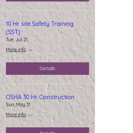
10 Hr. site Safety Training
(SST)
Tue, Jul 21
More info
Details
OSHA 30 Hr. Construction
Sun, May 31
More info