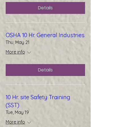
Details
OSHA 10 Hr. General Industries
Thu, May 21
More info
Details
10 Hr. site Safety Training
(SST)
Tue, May 19
More info