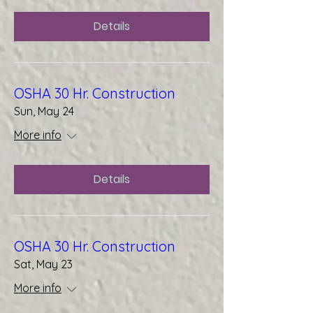
Details
OSHA 30 Hr. Construction
Sun, May 24
More info
Details
OSHA 30 Hr. Construction
Sat, May 23
More info