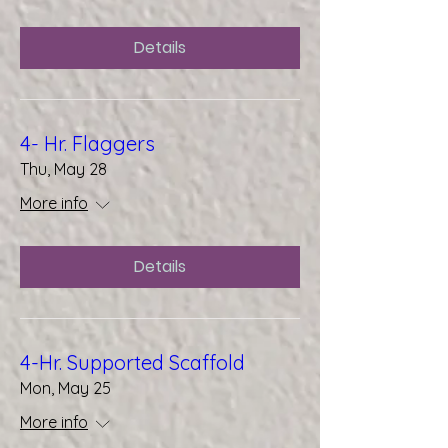
Details
4- Hr. Flaggers
Thu, May 28
More info
Details
4-Hr. Supported Scaffold
Mon, May 25
More info