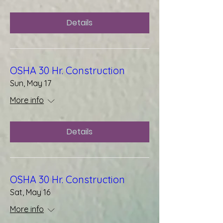
Details
OSHA 30 Hr. Construction
Sun, May 17
More info
Details
OSHA 30 Hr. Construction
Sat, May 16
More info