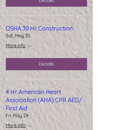
Details
OSHA 30 Hr. Construction
Sat, May 30
More info
Details
4 Hr. American Heart
Association (AHA) CPR AED/
First Aid
Fri, May 29
More info