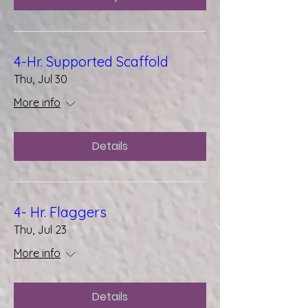
4-Hr. Supported Scaffold
Thu, Jul 30
More info
Details
4- Hr. Flaggers
Thu, Jul 23
More info
Details