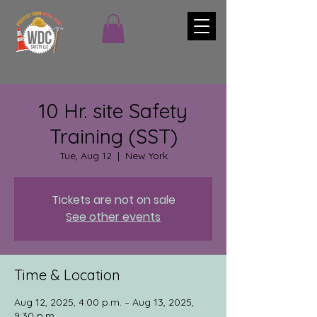
10 Hr. site Safety
Training (SST)
Tue, Aug 12
  |  
New York
Tickets are not on sale
See other events
Time & Location
Aug 12, 2025, 4:00 p.m. – Aug 13, 2025,
9:30 p.m.