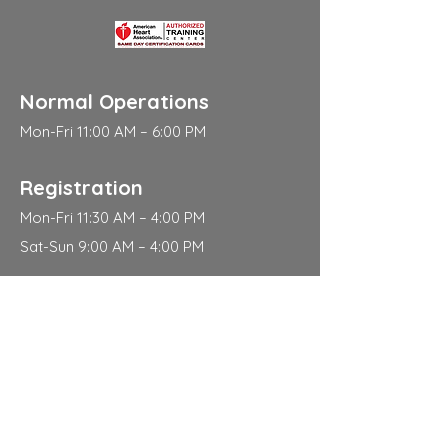
Normal Operations
Mon-Fri 11:00 AM – 6:00 PM
Registration
Mon-Fri 11:30 AM – 4:00 PM
Sat-Sun 9:00 AM – 4:00 PM
Address
310 East 112th Street
New York
NY 10029