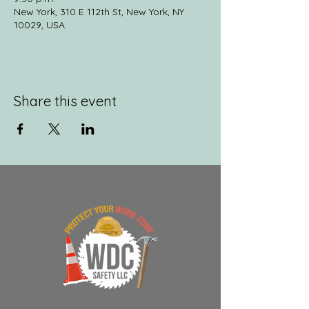
New York, 310 E 112th St, New York, NY
10029, USA
Share this event