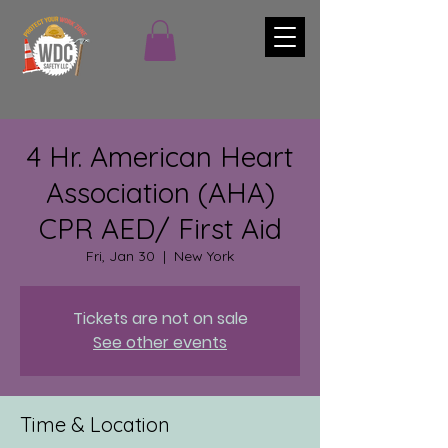
4 Hr. American Heart
Association (AHA)
CPR AED/ First Aid
Fri, Jan 30
  |  
New York
Tickets are not on sale
See other events
Time & Location