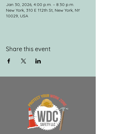
Jan 30, 2026, 4:00 p.m. – 8:30 p.m.
New York, 310 E 112th St, New York, NY
10029, USA
Share this event