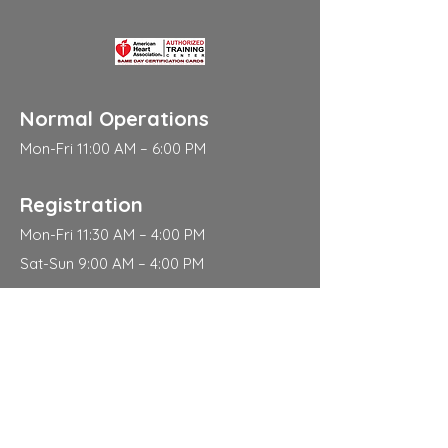
Normal Operations
Mon-Fri 11:00 AM – 6:00 PM
Registration
Mon-Fri 11:30 AM – 4:00 PM
Sat-Sun 9:00 AM – 4:00 PM
Address
310 East 112th Street
New York
NY 10029