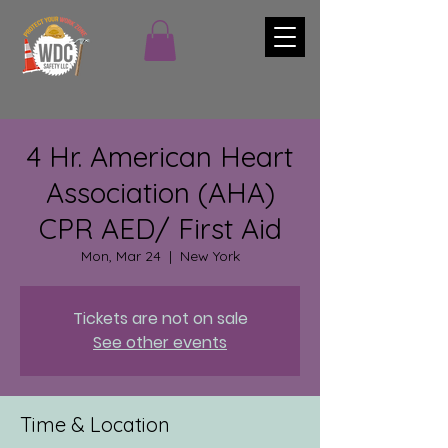
4 Hr. American Heart
Association (AHA)
CPR AED/ First Aid
Mon, Mar 24
  |  
New York
Tickets are not on sale
See other events
Time & Location