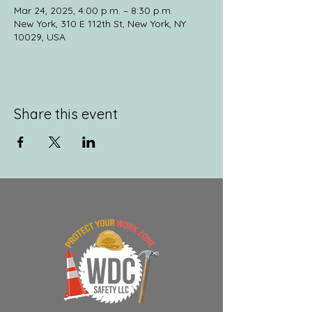
Mar 24, 2025, 4:00 p.m. – 8:30 p.m.
New York, 310 E 112th St, New York, NY
10029, USA
Share this event