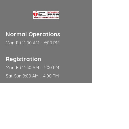
Normal Operations
Mon-Fri 11:00 AM – 6:00 PM
Registration
Mon-Fri 11:30 AM – 4:00 PM
Sat-Sun 9:00 AM – 4:00 PM
Address
310 East 112th Street
New York
NY 10029