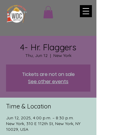
4- Hr. Flaggers
Thu, Jun 12
  |  
New York
Tickets are not on sale
See other events
Time & Location
Jun 12, 2025, 4:00 p.m. – 8:30 p.m.
New York, 310 E 112th St, New York, NY
10029, USA