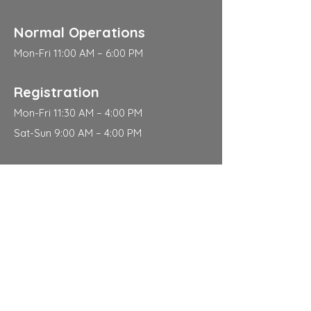
Normal Operations
Mon-Fri 11:00 AM – 6:00 PM
Registration
Mon-Fri 11:30 AM – 4:00 PM
Sat-Sun 9:00 AM – 4:00 PM
Address
310 East 112th Street
New York
NY 10029
Contact