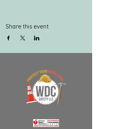
Share this event