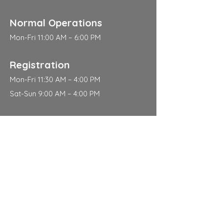
Normal Operations
Mon-Fri 11:00 AM – 6:00 PM
Registration
Mon-Fri 11:30 AM – 4:00 PM
Sat-Sun 9:00 AM – 4:00 PM
Address
310 East 112th Street
New York
NY 10029
Contact