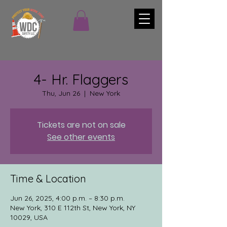
4- Hr. Flaggers
Thu, Jun 26
  |  
New York
Tickets are not on sale
See other events
Time & Location
Jun 26, 2025, 4:00 p.m. – 8:30 p.m.
New York, 310 E 112th St, New York, NY
10029, USA