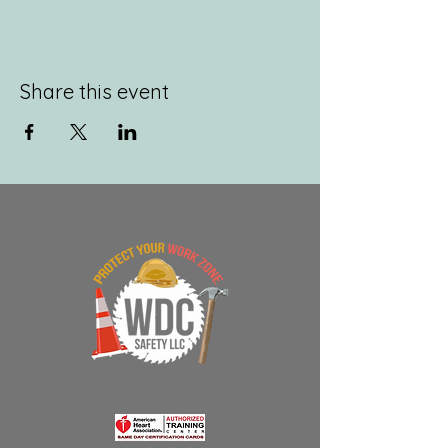
Share this event