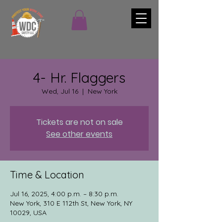
4- Hr. Flaggers
Wed, Jul 16
  |  
New York
Tickets are not on sale
See other events
Time & Location
Jul 16, 2025, 4:00 p.m. – 8:30 p.m.
New York, 310 E 112th St, New York, NY
10029, USA