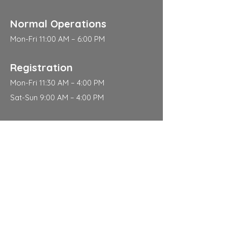
Normal Operations
Mon-Fri 11:00 AM – 6:00 PM
Registration
Mon-Fri 11:30 AM – 4:00 PM
Sat-Sun 9:00 AM – 4:00 PM
Address
310 East 112th Street
New York
NY 10029
Contact