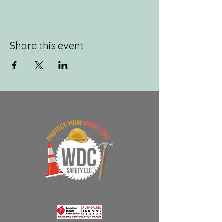
Share this event