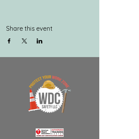
Share this event