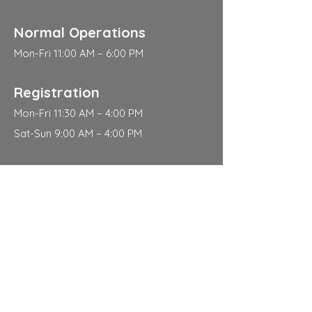
Normal Operations
Mon-Fri 11:00 AM – 6:00 PM
Registration
Mon-Fri 11:30 AM – 4:00 PM
Sat-Sun 9:00 AM – 4:00 PM
Address
310 East 112th Street
New York
NY 10029
Contact