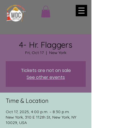
4- Hr. Flaggers
Fri, Oct 17
  |  
New York
Tickets are not on sale
See other events
Time & Location
Oct 17, 2025, 4:00 p.m. – 8:30 p.m.
New York, 310 E 112th St, New York, NY
10029, USA