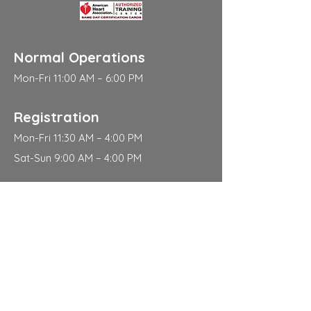
Normal Operations
Mon-Fri 11:00 AM – 6:00 PM
Registration
Mon-Fri 11:30 AM – 4:00 PM
Sat-Sun 9:00 AM – 4:00 PM
Address
310 East 112th Street
New York
NY 10029