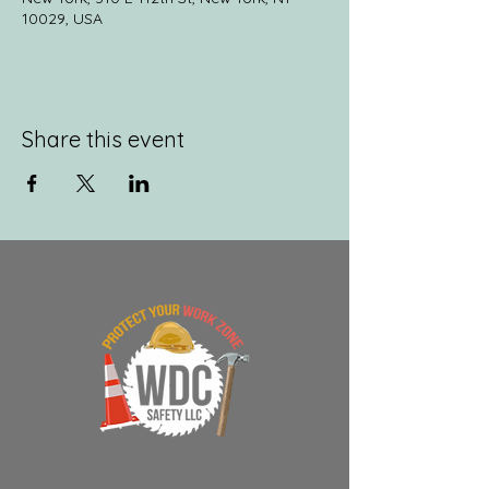
10029, USA
Share this event