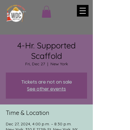
4-Hr. Supported
Scaffold
Fri, Dec 27
  |  
New York
Tickets are not on sale
See other events
Time & Location
Dec 27, 2024, 4:00 p.m. – 8:30 p.m.
New York, 310 E 112th St, New York, NY