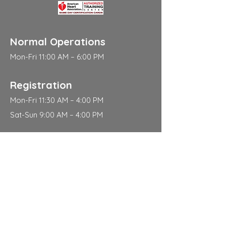
Normal Operations
Mon-Fri 11:00 AM – 6:00 PM
Registration
Mon-Fri 11:30 AM – 4:00 PM
Sat-Sun 9:00 AM – 4:00 PM
Address
310 East 112th Street
New York
NY 10029