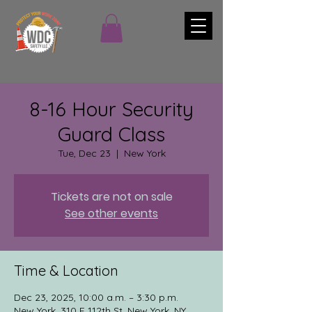
8-16 Hour Security
Guard Class
Tue, Dec 23
  |  
New York
Tickets are not on sale
See other events
Time & Location
Dec 23, 2025, 10:00 a.m. – 3:30 p.m.
New York, 310 E 112th St, New York, NY