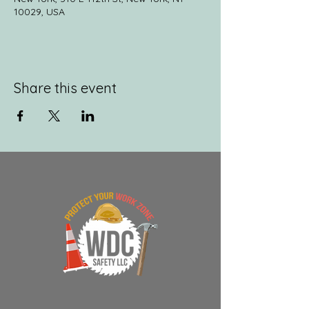
10029, USA
Share this event