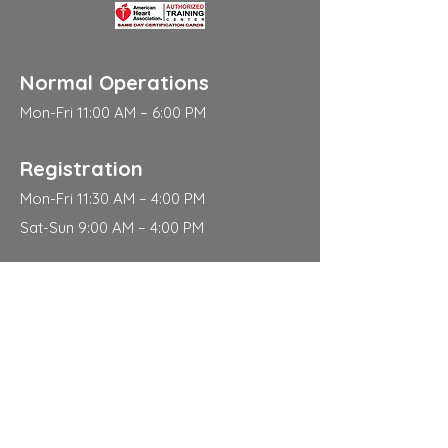
Normal Operations
Mon-Fri 11:00 AM – 6:00 PM
Registration
Mon-Fri 11:30 AM – 4:00 PM
Sat-Sun 9:00 AM – 4:00 PM
Address
310 East 112th Street
New York
NY 10029