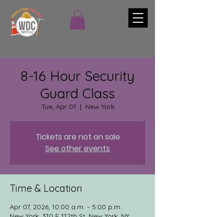
8-16 Hour Security
Guard Class
Tue, Apr 07
  |  
New York
Tickets are not on sale
See other events
Time & Location
Apr 07, 2026, 10:00 a.m. – 5:00 p.m.
New York, 310 E 112th St, New York, NY