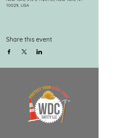
10029, USA
Share this event