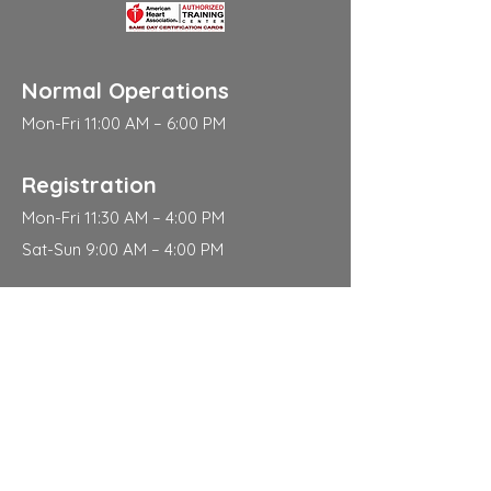
Normal Operations
Mon-Fri 11:00 AM – 6:00 PM
Registration
Mon-Fri 11:30 AM – 4:00 PM
Sat-Sun 9:00 AM – 4:00 PM
Address
310 East 112th Street
New York
NY 10029