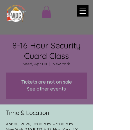
8-16 Hour Security
Guard Class
Wed, Apr 08
  |  
New York
Tickets are not on sale
See other events
Time & Location
Apr 08, 2026, 10:00 a.m. – 5:00 p.m.
New York, 310 E 112th St, New York, NY