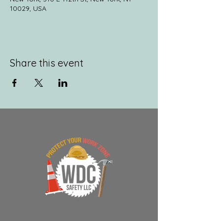
10029, USA
Share this event