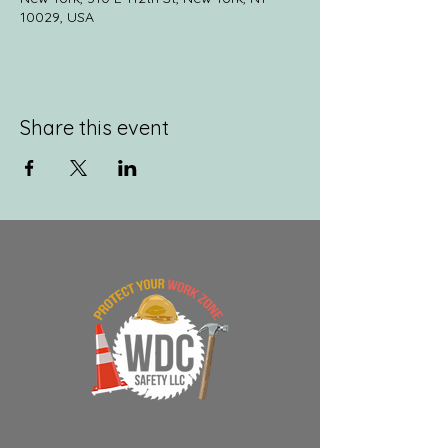
10029, USA
Share this event