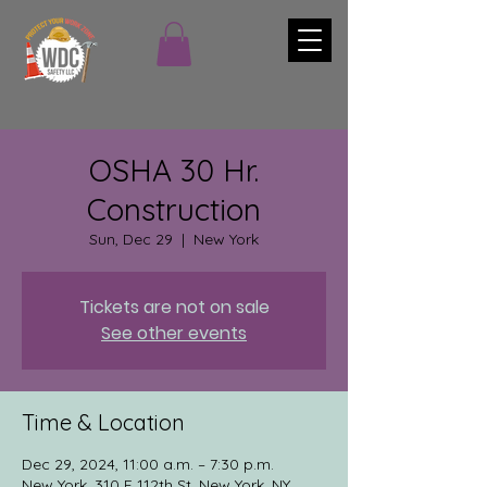
OSHA 30 Hr.
Construction
Sun, Dec 29
  |  
New York
Tickets are not on sale
See other events
Time & Location
Dec 29, 2024, 11:00 a.m. – 7:30 p.m.
New York, 310 E 112th St, New York, NY