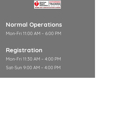
Normal Operations
Mon-Fri 11:00 AM – 6:00 PM
Registration
Mon-Fri 11:30 AM – 4:00 PM
Sat-Sun 9:00 AM – 4:00 PM
Address
310 East 112th Street
New York
NY 10029