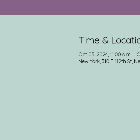
Time & Locati
Oct 05, 2024, 11:00 a.m. – O
New York, 310 E 112th St, N