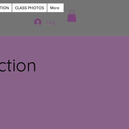
TION
CLASS PHOTOS
More
Log In
ction