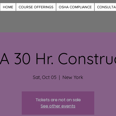
HOME
COURSE OFFERINGS
OSHA COMPLIANCE
CONSULTA
 30 Hr. Constru
Sat, Oct 05
  |  
New York
Tickets are not on sale
See other events