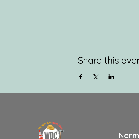
Share this eve
Norm