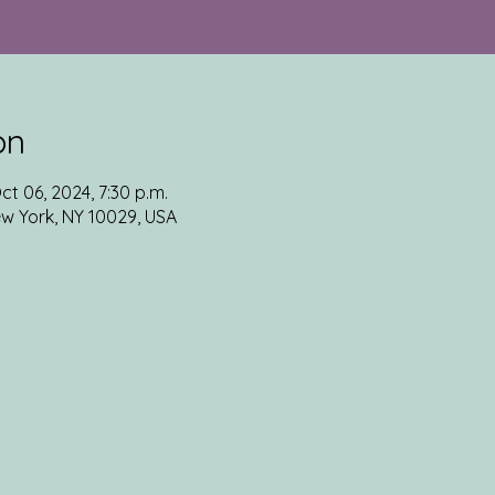
on
ct 06, 2024, 7:30 p.m.
ew York, NY 10029, USA