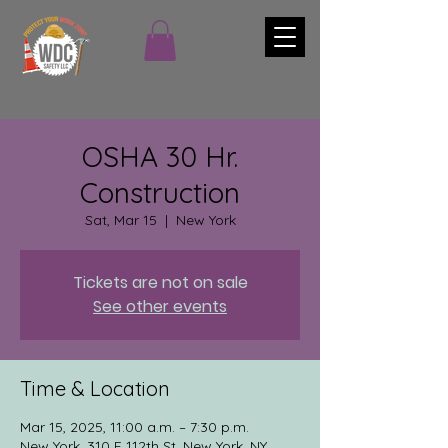
OSHA 30 Hr.
Construction
Sat, Mar 15
  |  
New York
Tickets are not on sale
See other events
Time & Location
Mar 15, 2025, 11:00 a.m. – 7:30 p.m.
New York, 310 E 112th St, New York, NY