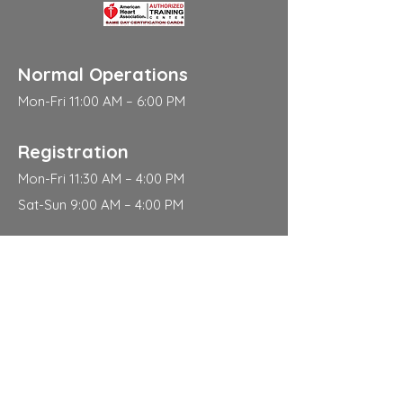
Normal Operations
Mon-Fri 11:00 AM – 6:00 PM
Registration
Mon-Fri 11:30 AM – 4:00 PM
Sat-Sun 9:00 AM – 4:00 PM
Address
310 East 112th Street
New York
NY 10029