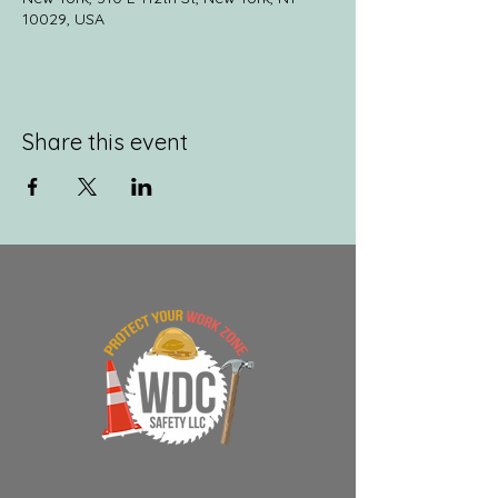
10029, USA
Share this event