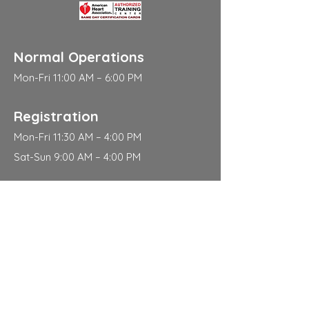
Normal Operations
Mon-Fri 11:00 AM – 6:00 PM
Registration
Mon-Fri 11:30 AM – 4:00 PM
Sat-Sun 9:00 AM – 4:00 PM
Address
310 East 112th Street
New York
NY 10029