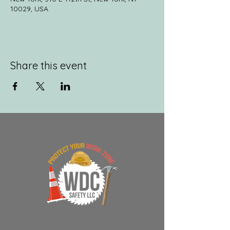
10029, USA
Share this event