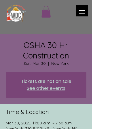
OSHA 30 Hr.
Construction
Sun, Mar 30
  |  
New York
Tickets are not on sale
See other events
Time & Location
Mar 30, 2025, 11:00 a.m. – 7:30 p.m.
New York, 310 E 112th St, New York, NY