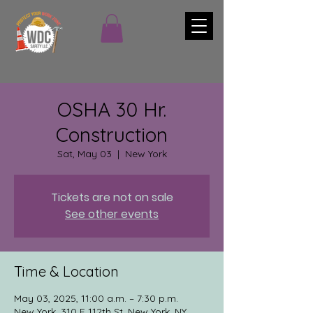
OSHA 30 Hr.
Construction
Sat, May 03
  |  
New York
Tickets are not on sale
See other events
Time & Location
May 03, 2025, 11:00 a.m. – 7:30 p.m.
New York, 310 E 112th St, New York, NY