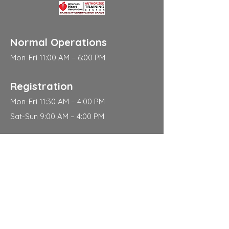
Normal Operations
Mon-Fri 11:00 AM – 6:00 PM
Registration
Mon-Fri 11:30 AM – 4:00 PM
Sat-Sun 9:00 AM – 4:00 PM
Address
310 East 112th Street
New York
NY 10029