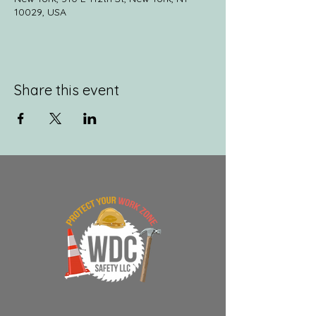
10029, USA
Share this event