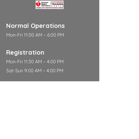
Normal Operations
Mon-Fri 11:00 AM – 6:00 PM
Registration
Mon-Fri 11:30 AM – 4:00 PM
Sat-Sun 9:00 AM – 4:00 PM
Address
310 East 112th Street
New York
NY 10029