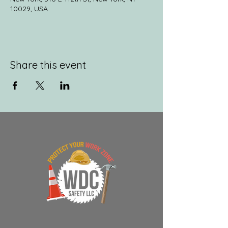
10029, USA
Share this event