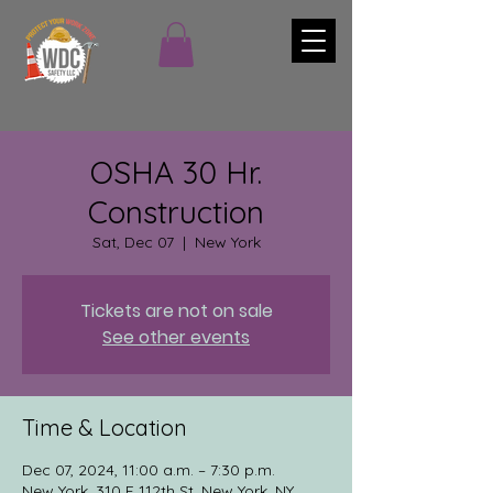
OSHA 30 Hr.
Construction
Sat, Dec 07
  |  
New York
Tickets are not on sale
See other events
Time & Location
Dec 07, 2024, 11:00 a.m. – 7:30 p.m.
New York, 310 E 112th St, New York, NY