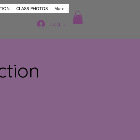
TION
CLASS PHOTOS
More
Log In
ction