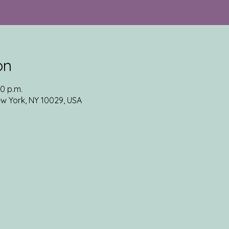
on
30 p.m.
ew York, NY 10029, USA