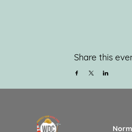
Share this eve
Norm