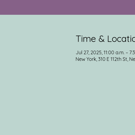
Time & Locati
Jul 27, 2025, 11:00 a.m. – 7:
New York, 310 E 112th St, N