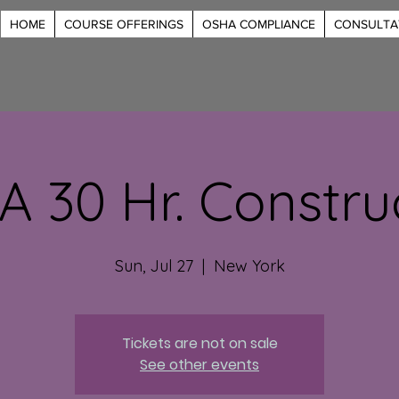
HOME
COURSE OFFERINGS
OSHA COMPLIANCE
CONSULTA
 30 Hr. Constru
Sun, Jul 27
  |  
New York
Tickets are not on sale
See other events