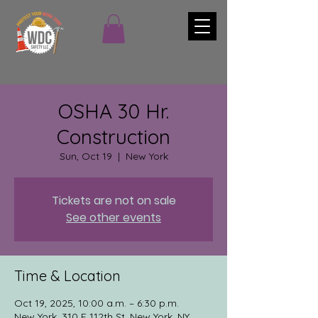
OSHA 30 Hr.
Construction
Sun, Oct 19
  |  
New York
Tickets are not on sale
See other events
Time & Location
Oct 19, 2025, 10:00 a.m. – 6:30 p.m.
New York, 310 E 112th St, New York, NY