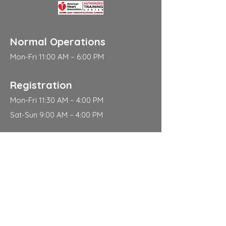
Normal Operations
Mon-Fri 11:00 AM – 6:00 PM
Registration
Mon-Fri 11:30 AM – 4:00 PM
Sat-Sun 9:00 AM – 4:00 PM
Address
310 East 112th Street
New York
NY 10029