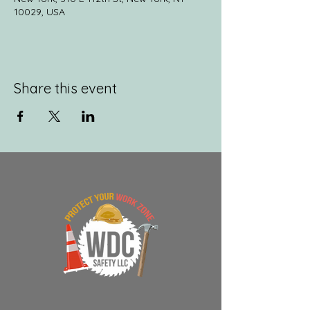
10029, USA
Share this event