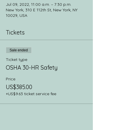
Jul 09, 2022, 11:00 a.m. – 7:30 p.m.
New York, 310 E 112th St, New York, NY
10029, USA
Tickets
Sale ended
Ticket type
OSHA 30-HR Safety
Price
US$385.00
+US$9.63 ticket service fee