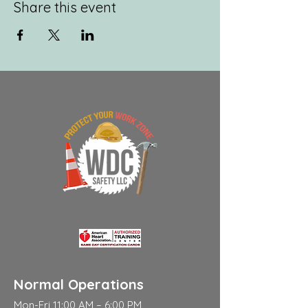
Share this event
Normal Operations
Mon-Fri 11:00 AM – 6:00 PM