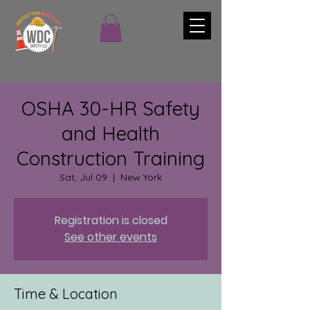
OSHA 30-HR Safety
and Health
Construction Training
Sat, Jul 09
  |  
New York
Registration is closed
See other events
Time & Location