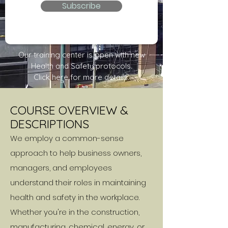
Subscribe
Our training center is open with new
Health and Safety protocols.
Click here for more details.
COURSE OVERVIEW &
DESCRIPTIONS
We employ a common-sense
approach to help business owners,
managers, and employees
understand their roles in maintaining
health and safety in the workplace.
Whether you're in the construction,
manufacturing, chemical, energy, or