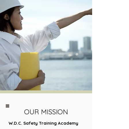
OUR MISSION
W.D.C. Safety Training Academy