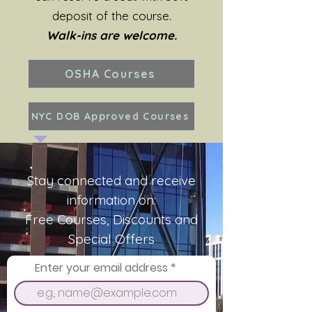
deposit of the course.
Walk-ins are welcome.
OSHA Courses
NYC DOB Approved Courses
Stay connected and receive
information on:
Free Courses, Discounts and
Special Offers
Enter your email address