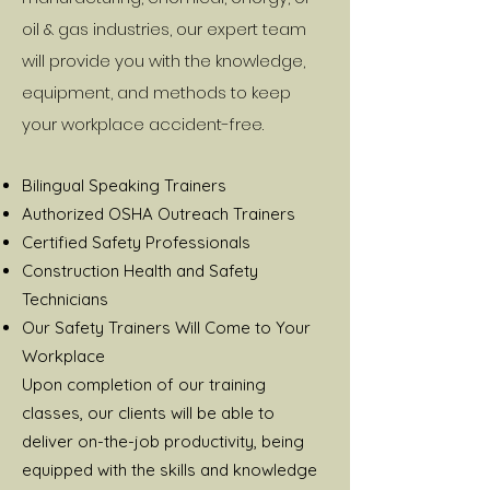
oil & gas industries, our expert team
will provide you with the knowledge,
equipment, and methods to keep
your workplace accident-free.
Bilingual Speaking Trainers
Authorized OSHA Outreach Trainers
Certified Safety Professionals
Construction Health and Safety
Technicians
Our Safety Trainers Will Come to Your
Workplace
Upon completion of our training
classes, our clients will be able to
deliver on-the-job productivity, being
equipped with the skills and knowledge