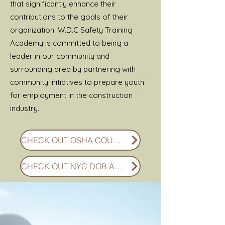
that significantly enhance their
contributions to the goals of their
organization. W.D.C Safety Training
Academy is committed to being a
leader in our community and
surrounding area by partnering with
community initiatives to prepare youth
for employment in the construction
industry.
CHECK OUT OSHA COURSES
CHECK OUT NYC DOB APPROVED COURSES