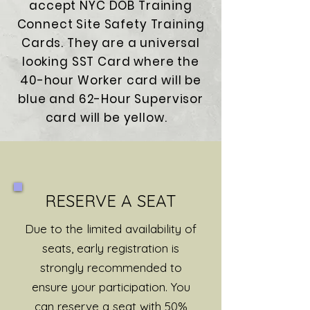
accept NYC DOB Training
Connect Site Safety Training
Cards. They are a universal
looking SST Card where the
40-hour Worker card will be
blue and 62-Hour Supervisor
card will be yellow.
RESERVE A SEAT
Due to the limited availability of
seats, early registration is
strongly recommended to
ensure your participation. You
can reserve a seat with 50%