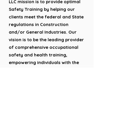
LLC mission is to provide optimal
Safety Training by helping our
clients meet the federal and State
regulations in Construction
and/or General Industries. Our
vision is to be the leading provider
of comprehensive occupational
safety and health training,
empowering individuals with the
knowledge and skills to create
safer work environments and
protect lives.
Google Reviews