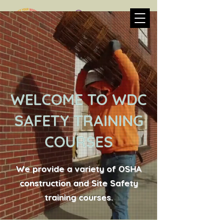
WELCOME TO WDC
SAFETY TRAINING
COURSES
We provide a variety of OSHA
construction and Site Safety
training courses.