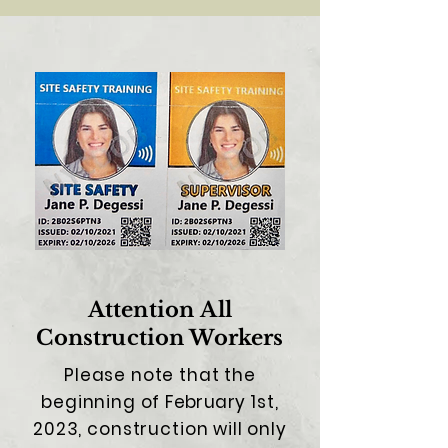
Attention
All
C
onstruction Workers
Please note that the
beginning of
February
1st,
2023, construction will only